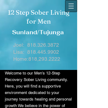
12 Step Sober Living
for Men
Sunland/Tujunga
Joel:
818.326.3872
Lisa:
818.445.9902
Home:818,
293.2222
Welcome to our Men's 12-Step
Recovery Sober Living community.
Here, you will find a supportive
environment dedicated to your
journey towards healing and personal
growth We believe in the power of