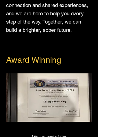
connection and shared experiences,
and we are here to help you every
step of the way. Together, we can
build a brighter, sober future.
Award Winning
We are part of the