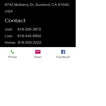
8742 Mulberry Dr, Sunland, CA 91040,
USA
Contact
Joel:
818-326-3872
Lisa:
818-445-9902
Home:
818-293-2222
Hours
Phone
Email
Facebook
Mon - Fri
9:00 am – 9:00 pm
Saturday
9:00 am – 9:00 pm
​Sunday
9:00 am – 9:00 pm