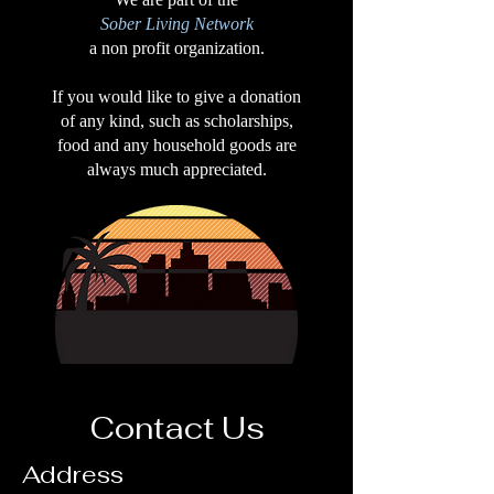
Sober Living Network
a non profit organization.
If you would like to give a donation
of any kind, such as scholarships,
food and any household goods are
always much appreciated.
Contact Us
Address