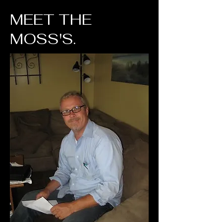
MEET THE
MOSS'S.